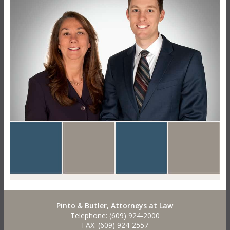
Pinto & Butler, Attorneys at Law
Telephone: (609) 924-2000
FAX: (609) 924-2557