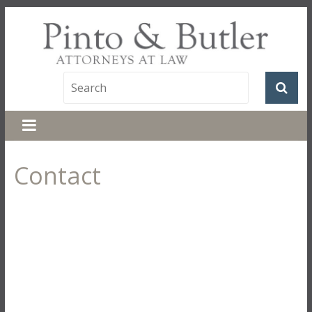
Contact