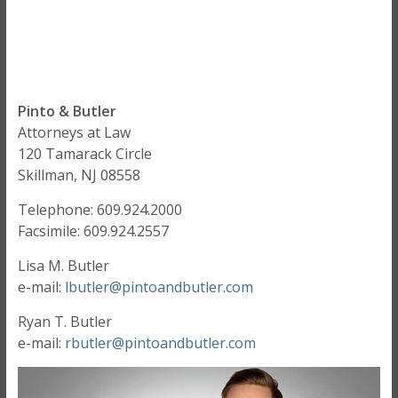
Pinto & Butler
Attorneys at Law
120 Tamarack Circle
Skillman, NJ 08558
Telephone: 609.924.2000
Facsimile: 609.924.2557
Lisa M. Butler
e-mail:
lbutler@
pintoandbutler.com
Ryan T. Butler
e-mail:
rbutler@
pintoandbutler.com